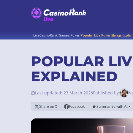
LiveCasinoRank
/
Games
/
Poker
/
Popular Live Poker Slangs Explai
POPULAR LIV
EXPLAINED
Last updated: 23 March 2026
Published by:
Na
Share on X
Facebook
Summarize with AI