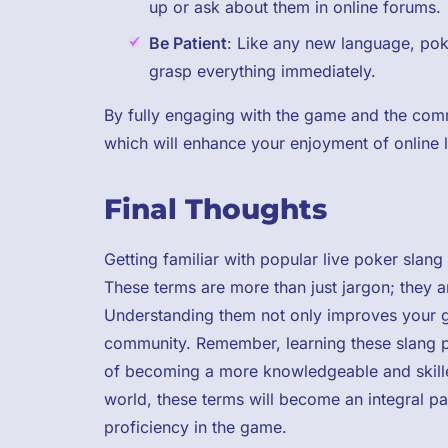
up or ask about them in online forums.
Be Patient
: Like any new language, poke
grasp everything immediately.
By fully engaging with the game and the comm
which will enhance your enjoyment of online l
Final Thoughts
Getting familiar with popular live poker slan
These terms are more than just jargon; they a
Understanding them not only improves your g
community. Remember, learning these slang ph
of becoming a more knowledgeable and skilled
world, these terms will become an integral p
proficiency in the game.