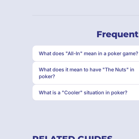
Frequent
What does "All-In" mean in a poker game?
What does it mean to have "The Nuts" in
poker?
What is a "Cooler" situation in poker?