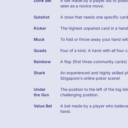
Donk Bet
A bet made by a player out of positio
seen as a novice move.
Gutshot
A draw that needs one specific card 
Kicker
The highest unpaired card in a hand, 
Muck
To fold or throw away your hand with
Quads
Four of a kind. A hand with all four 
Rainbow
A flop (first three community cards) 
Shark
An experienced and highly skilled pl
Singapore's online poker scene!
Under
The position to the left of the big bl
the Gun
challenging position.
Value Bet
A bet made by a player who believes
hand.