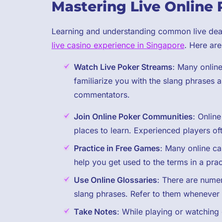
Mastering Live Online 
Learning and understanding common live deal
live casino experience in Singapore
. Here are
Watch Live Poker Streams
: Many onlin
familiarize you with the slang phrases a
commentators.
Join Online Poker Communities
: Onlin
places to learn. Experienced players oft
Practice in Free Games
: Many online ca
help you get used to the terms in a pra
Use Online Glossaries
: There are numer
slang phrases. Refer to them whenever
Take Notes
: While playing or watching