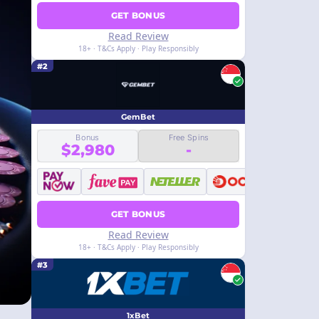
GET BONUS
Read Review
18+ · T&Cs Apply · Play Responsibly
#2
GemBet
Bonus
Free Spins
$2,980
-
GET BONUS
Read Review
18+ · T&Cs Apply · Play Responsibly
#3
1xBet