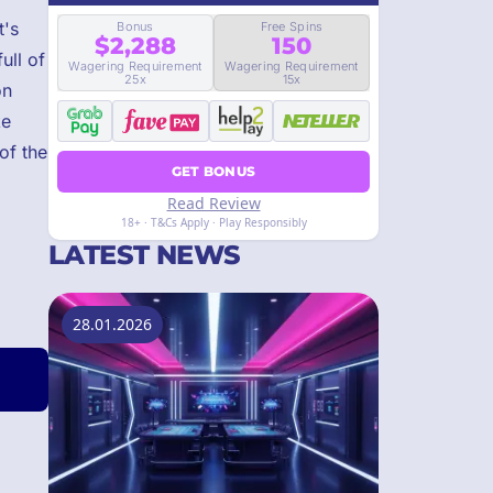
t's
Bonus
Free Spins
$2,288
150
ull of
Wagering Requirement
Wagering Requirement
25x
15x
on
ke
of the
GET BONUS
Read Review
18+ · T&Cs Apply · Play Responsibly
LATEST NEWS
28.01.2026