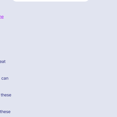
ne
eat
e can
 these
 these