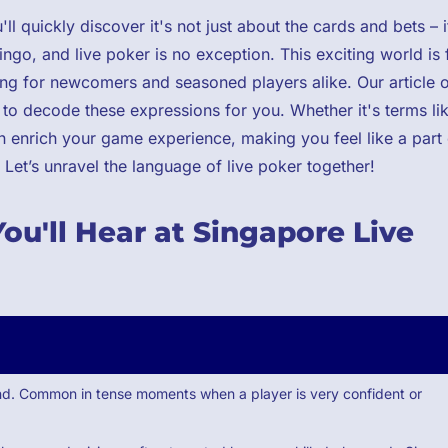
ll quickly discover it's not just about the cards and bets – i
ngo, and live poker is no exception. This exciting world is f
ng for newcomers and seasoned players alike. Our article 
 to decode these expressions for you. Whether it's terms li
an enrich your game experience, making you feel like a part 
Let’s unravel the language of live poker together!
u'll Hear at Singapore Live
hand. Common in tense moments when a player is very confident or