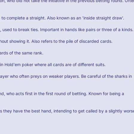
n, who did not take the initiative in the previous betting round. Ofte
to complete a straight. Also known as an 'inside straight draw'.
used to break ties. Important in hands like pairs or three of a kinds.
out showing it. Also refers to the pile of discarded cards.
cards of the same rank.
in Hold'em poker where all cards are of different suits.
ayer who often preys on weaker players. Be careful of the sharks in
ind, who acts first in the first round of betting. Known for being a
 they have the best hand, intending to get called by a slightly wors