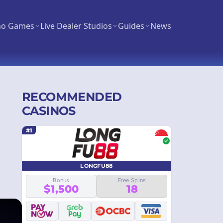
ino Games
Live Dealer Studios
Guides
News
RECOMMENDED
CASINOS
#1
LONGFU88
Bonus
Free Spins
$1,500
18