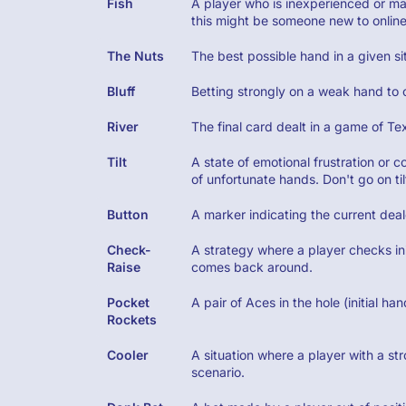
Fish
A player who is inexperienced or ma
this might be someone new to online
The Nuts
The best possible hand in a given s
Bluff
Betting strongly on a weak hand to c
River
The final card dealt in a game of T
Tilt
A state of emotional frustration or 
of unfortunate hands. Don't go on til
Button
A marker indicating the current dealer
Check-
A strategy where a player checks ini
Raise
comes back around.
Pocket
A pair of Aces in the hole (initial ha
Rockets
Cooler
A situation where a player with a st
scenario.