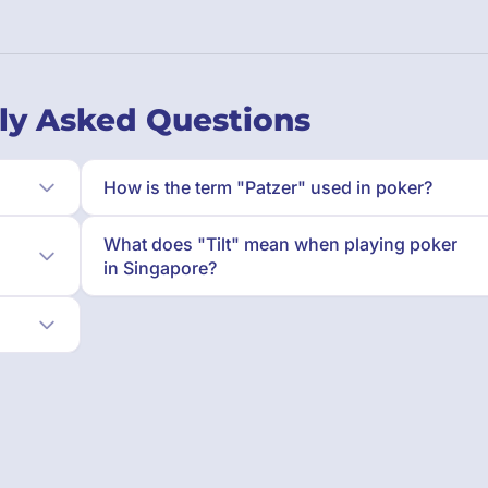
ly Asked Questions
How is the term "Patzer" used in poker?
What does "Tilt" mean when playing poker
in Singapore?