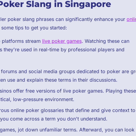
Poker Slang in Singapore
er poker slang phrases can significantly enhance your
onli
 some tips to get you started:
e platforms stream
live poker games
. Watching these can
s they're used in real-time by professional players and
e forums and social media groups dedicated to poker are gr
en use and explain these terms in their discussions.
sinos offer free versions of live poker games. Playing thes
ctical, low-pressure environment.
ous online poker glossaries that define and give context to
 you come across a term you don't understand.
 games, jot down unfamiliar terms. Afterward, you can look