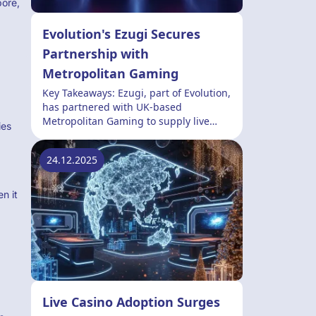
pore,
Evolution's Ezugi Secures
Partnership with
Metropolitan Gaming
Key Takeaways: Ezugi, part of Evolution,
has partnered with UK-based
Metropolitan Gaming to supply live
ies
casino content. The deal enhances Me
24.12.2025
n it
Live Casino Adoption Surges