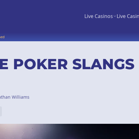
Live Casinos
Live Cas
ned
E POKER SLANGS
than Williams