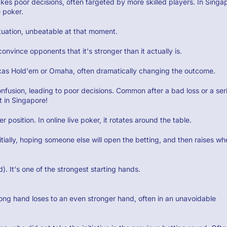
kes poor decisions, often targeted by more skilled players. In Singa
 poker.
ituation, unbeatable at that moment.
onvince opponents that it's stronger than it actually is.
exas Hold'em or Omaha, often dramatically changing the outcome.
confusion, leading to poor decisions. Common after a bad loss or a ser
t in Singapore!
 position. In online live poker, it rotates around the table.
tially, hoping someone else will open the betting, and then raises whe
nd). It's one of the strongest starting hands.
rong hand loses to an even stronger hand, often in an unavoidable