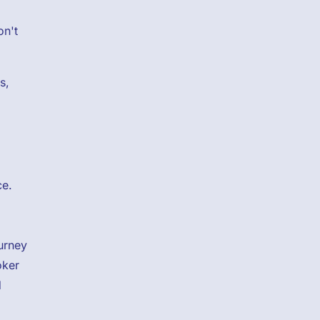
on't
s,
ce.
urney
oker
d