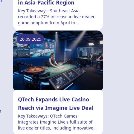
n
in Asia-Pacific Region
Key Takeaways: Southeast Asia
recorded a 27% increase in live dealer
game adoption from April to
September 2025. Regional player
engagement
26.09.2025
QTech Expands Live Casino
Reach via Imagine Live Deal
e
Key Takeaways: QTech Games
integrates Imagine Live's full suite of
live dealer titles, including innovative
formats like Crazy Coin Flip and