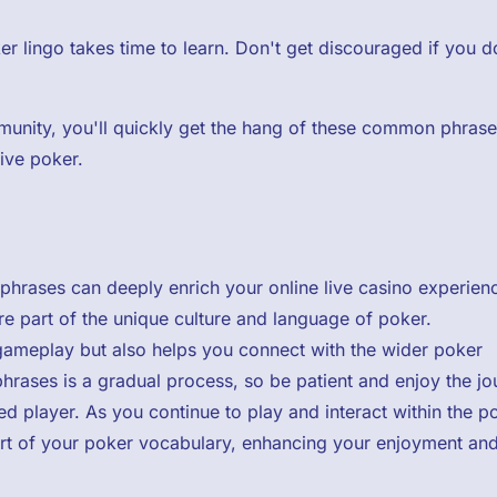
r lingo takes time to learn. Don't get discouraged if you d
unity, you'll quickly get the hang of these common phrase
ive poker.
g phrases can deeply enrich your online live casino experien
re part of the unique culture and language of poker.
ameplay but also helps you connect with the wider poker
rases is a gradual process, so be patient and enjoy the jo
 player. As you continue to play and interact within the p
art of your poker vocabulary, enhancing your enjoyment an