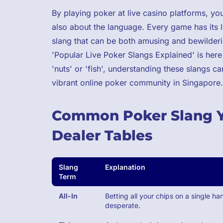
By playing poker at live casino platforms, you'
also about the language. Every game has its li
slang that can be both amusing and bewilderi
'Popular Live Poker Slangs Explained' is here
'nuts' or 'fish', understanding these slangs c
vibrant online poker community in Singapore. 
Common Poker Slang Yo
Dealer Tables
Slang
Explanation
Term
All-In
Betting all your chips on a single 
desperate.